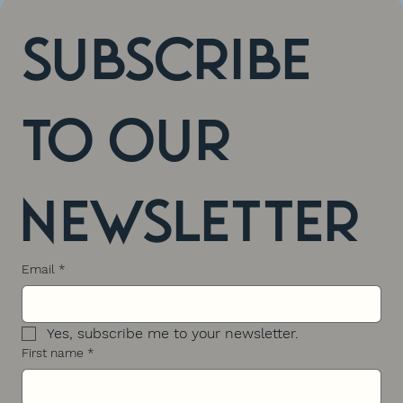
Subscribe 
to our 
newsletter
Email
*
Yes, subscribe me to your newsletter.
First name
*