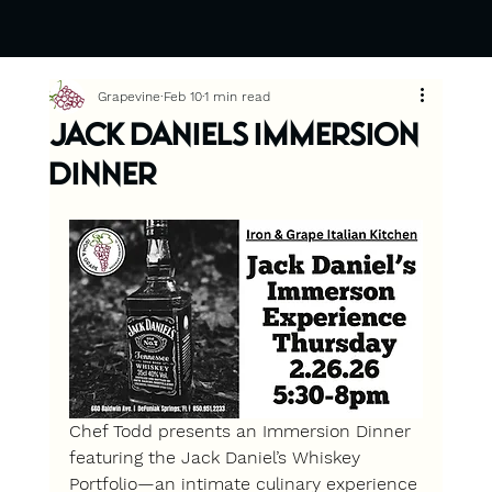
Grapevine
Feb 10
1 min read
Jack Daniels Immersion
Dinner
Chef Todd presents an Immersion Dinner 
featuring the Jack Daniel’s Whiskey 
Portfolio
—an intimate culinary experience 