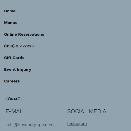
Home
Sunday Brunch
Menus
Online Reservations
(850) 951-2233
Gift Cards
Event Inquiry
Careers
Contact
SOCIAL MEDIA
E-MAIL
Instagram
kelli@ironandgrape.com