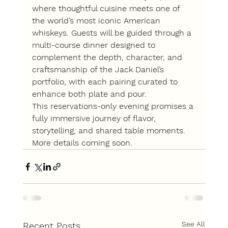
where thoughtful cuisine meets one of 
the world’s most iconic American 
whiskeys. Guests will be guided through a 
multi-course dinner designed to 
complement the depth, character, and 
craftsmanship of the Jack Daniel’s 
portfolio, with each pairing curated to 
enhance both plate and pour.
This reservations-only evening promises a 
fully immersive journey of flavor, 
storytelling, and shared table moments. 
More details coming soon.
See All
Recent Posts