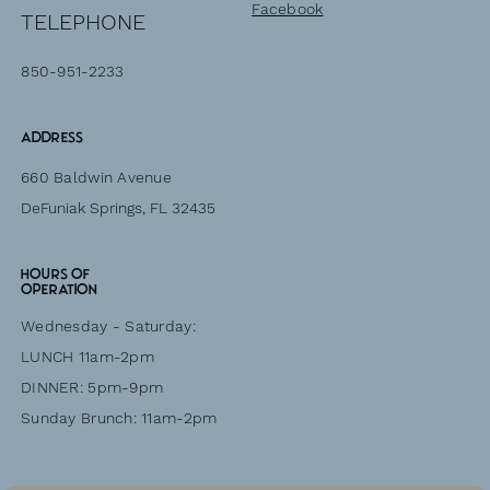
Facebook
TELEPHONE
850-951-2233
Address
660 Baldwin Avenue
DeFuniak Springs, FL 32435
HOURS of
operation
Wednesday - Saturday:
LUNCH 11am-2pm
DINNER: 5pm-9pm
Sunday Brunch: 11am-2pm