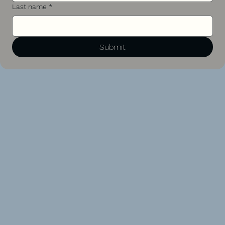
Last name
*
Submit